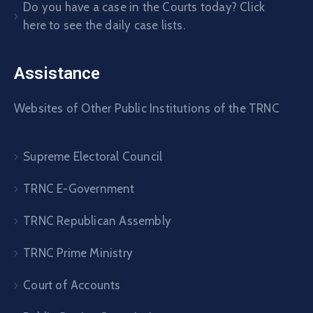
Do you have a case in the Courts today? Click
here to see the daily case lists.
Assistance
Websites of Other Public Institutions of the TRNC
Supreme Electoral Council
TRNC E-Government
TRNC Republican Assembly
TRNC Prime Ministry
Court of Accounts