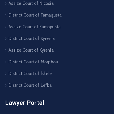
Assize Court of Nicosia
District Court of Famagusta
Assize Court of Famagusta
District Court of Kyrenia
Assize Court of Kyrenia
District Court of Morphou
District Court of İskele
District Court of Lefka
Lawyer Portal