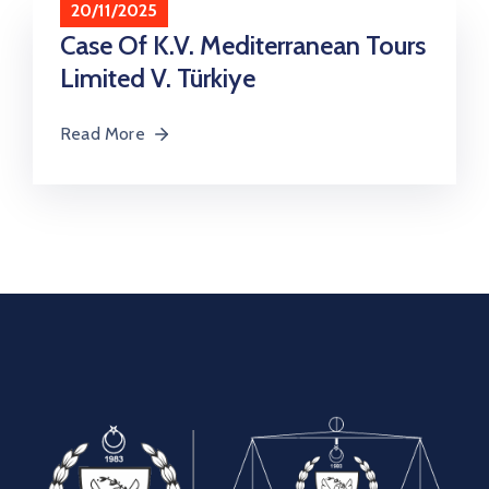
20/11/2025
Contact
Case Of K.V. Mediterranean Tours
Limited V. Türkiye
Read More