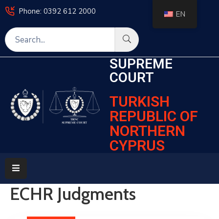
Phone: 0392 612 2000
EN
Home
SUPREME
Legislation
COURT
Decisions
TURKISH
Courts
REPUBLIC OF
NORTHERN
Frequently
Asked
CYPRUS
Questions
Electronic
Services
ECHR Judgments
News