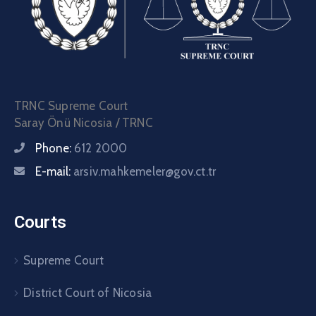
TRNC Supreme Court
Saray Önü Nicosia / TRNC
Phone:
612 2000
E-mail:
arsiv.mahkemeler@gov.ct.tr
Courts
Supreme Court
District Court of Nicosia